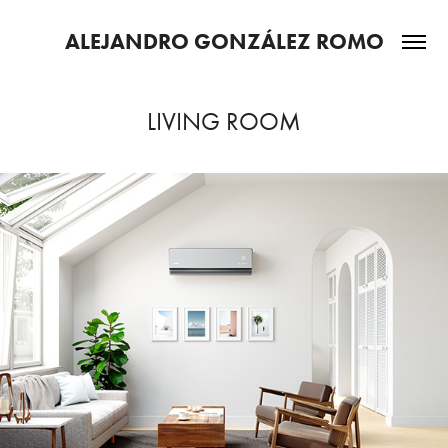
ALEJANDRO GONZÁLEZ ROMO
LIVING ROOM